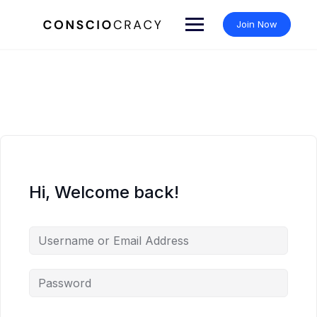
Skip
to
Join Now
content
Hi, Welcome back!