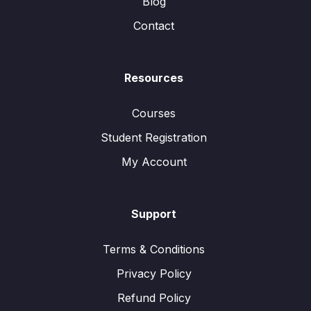
Blog
Contact
Resources
Courses
Student Registration
My Account
Support
Terms & Conditions
Privacy Policy
Refund Policy