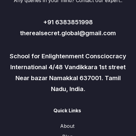
Any queries in your mind? Contact our expert..
+91 6383851998
therealsecret.global@gmail.com
School for Enlightenment Consciocracy
International 4/48 Vandikkara 1st street
Near bazar Namakkal 637001. Tamil
Nadu, India.
Quick Links
About