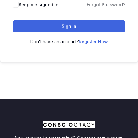
Keep me signed in
Forgot Password?
Sign In
Don't have an account?
Register Now