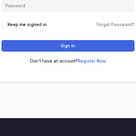
Keep me signed in
Forgot Password?
Sign In
Don't have an account?
Register Now