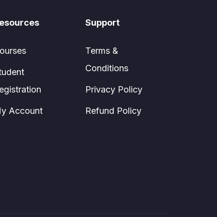
esources
Support
ourses
Terms &
Conditions
tudent
egistration
Privacy Policy
y Account
Refund Policy