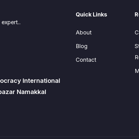
Quick Links
R
 expert..
About
C
Blog
S
R
Contact
M
ocracy International
 bazar Namakkal