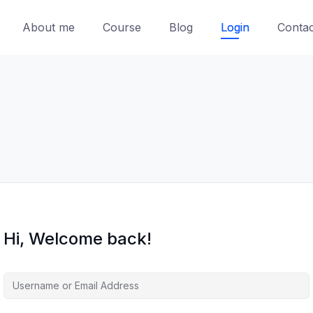
About me
Course
Blog
Login
Contac
Hi, Welcome back!