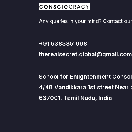
Any queries in your mind? Contact our
+91 6383851998
therealsecret.global@gmail.com
School for Enlightenment Consci
4/48 Vandikkara 1st street Near
637001. Tamil Nadu, India.