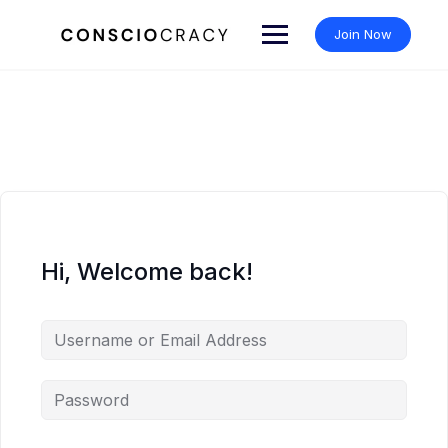
Skip
to
Join Now
content
Hi, Welcome back!