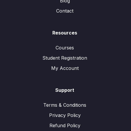
Blog
Contact
Resources
Courses
Student Registration
My Account
Support
Terms & Conditions
Privacy Policy
Refund Policy