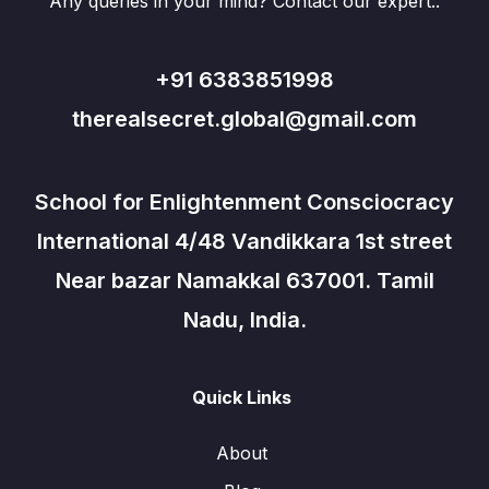
Any queries in your mind? Contact our expert..
+91 6383851998
therealsecret.global@gmail.com
School for Enlightenment Consciocracy
International 4/48 Vandikkara 1st street
Near bazar Namakkal 637001. Tamil
Nadu, India.
Quick Links
About