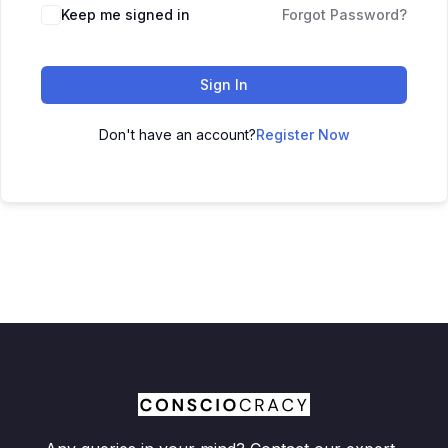
Keep me signed in
Forgot Password?
Sign In
Don't have an account?
Register Now