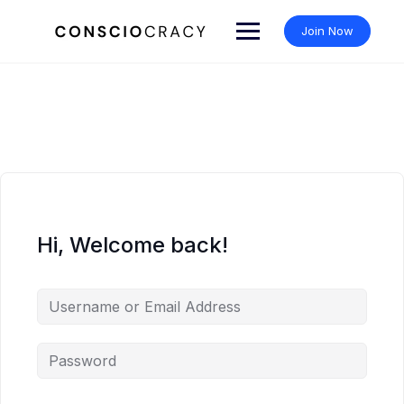
Skip
to
Join Now
content
Hi, Welcome back!