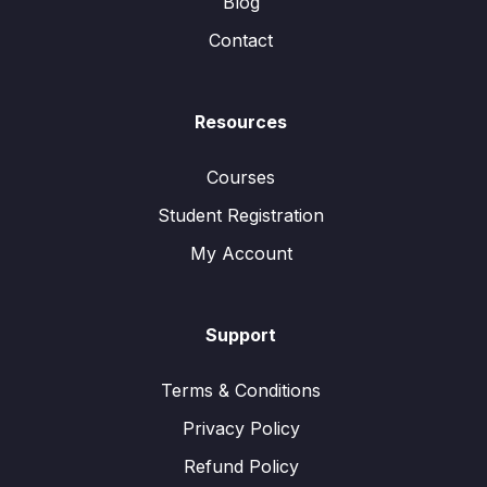
Blog
Contact
Resources
Courses
Student Registration
My Account
Support
Terms & Conditions
Privacy Policy
Refund Policy