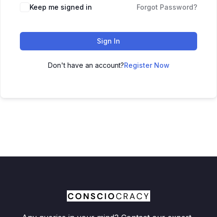
Keep me signed in
Forgot Password?
Sign In
Don't have an account?
Register Now