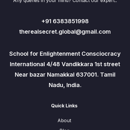
Any queries in your mind? Contact our expert..
+91 6383851998
therealsecret.global@gmail.com
School for Enlightenment Consciocracy
International 4/48 Vandikkara 1st street
Near bazar Namakkal 637001. Tamil
Nadu, India.
Quick Links
About