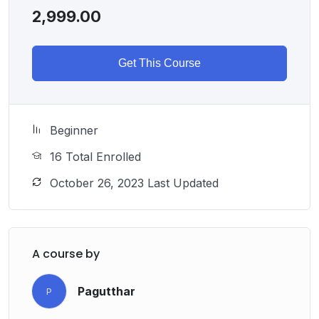
2,999.00
Get This Course
Beginner
16 Total Enrolled
October 26, 2023 Last Updated
A course by
Pagutthar
P