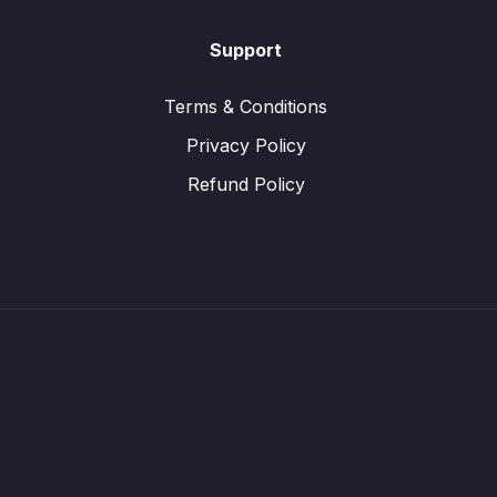
Support
Terms & Conditions
Privacy Policy
Refund Policy