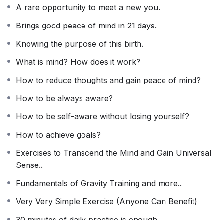
A rare opportunity to meet a new you.
Brings good peace of mind in 21 days.
Knowing the purpose of this birth.
What is mind? How does it work?
How to reduce thoughts and gain peace of mind?
How to be always aware?
How to be self-aware without losing yourself?
How to achieve goals?
Exercises to Transcend the Mind and Gain Universal
Sense..
Fundamentals of Gravity Training and more..
Very Very Simple Exercise (Anyone Can Benefit)
30 minutes of daily practice is enough.