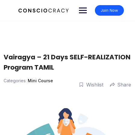
Skip
to
Join Now
content
Vairagya – 21 Days SELF-REALIZATION
Program TAMIL
Categories:
Mini Course
Wishlist
Share