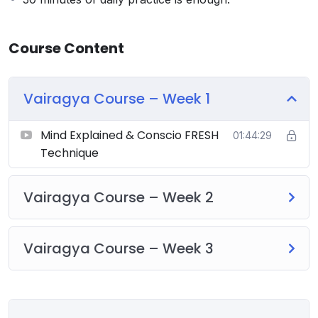
Course Content
Vairagya Course – Week 1
Mind Explained & Conscio FRESH
01:44:29
Technique
Vairagya Course – Week 2
Vairagya Course – Week 3