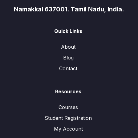
Namakkal 637001. Tamil Nadu, India.
Quick Links
About
Blog
Contact
Resources
Courses
Student Registration
My Account