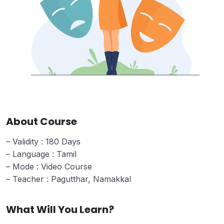
About Course
– Validity : 180 Days
– Language : Tamil
– Mode : Video Course
– Teacher : Pagutthar, Namakkal
What Will You Learn?