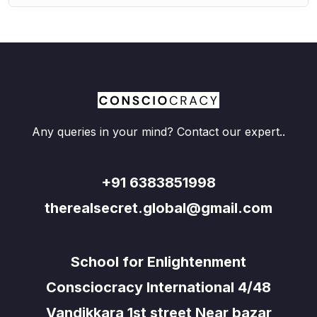
Any queries in your mind? Contact our expert..
+91 6383851998
therealsecret.global@gmail.com
School for Enlightenment
Consciocracy International 4/48
Vandikkara 1st street Near bazar