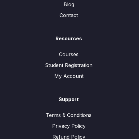
Blog
Contact
Resources
Courses
Student Registration
My Account
Support
Terms & Conditions
Privacy Policy
Refund Policy