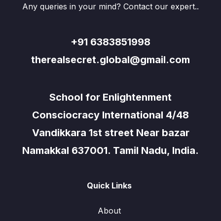
Any queries in your mind? Contact our expert..
+91 6383851998
therealsecret.global@gmail.com
School for Enlightenment
Consciocracy International 4/48
Vandikkara 1st street Near bazar
Namakkal 637001. Tamil Nadu, India.
Quick Links
About