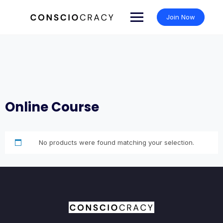
Skip
to
Join Now
content
Online Course
No products were found matching your selection.